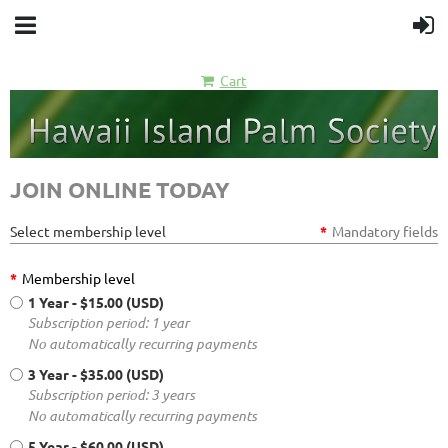
Cart
JOIN ONLINE TODAY
Select membership level
*
Mandatory fields
*
Membership level
1 Year
- $15.00 (USD)
Subscription period: 1 year
No automatically recurring payments
3 Year
- $35.00 (USD)
Subscription period: 3 years
No automatically recurring payments
5 Year
- $60.00 (USD)