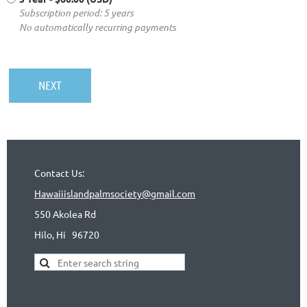
Subscription period: 5 years
No automatically recurring payments
Contact Us:
Hawaiiislandpalmsociety@gmail.com
550 Akolea Rd
Hilo, Hi
96720