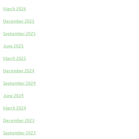
March 2026
December 2025
September 2025
June 2025
March 2025
December 2024
September 2024
June 2024
March 2024
December 2023
September 2023