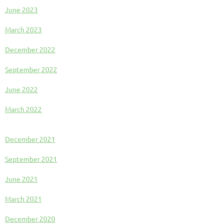
June 2023
March 2023
December 2022
September 2022
June 2022
March 2022
December 2021
September 2021
June 2021
March 2021
December 2020