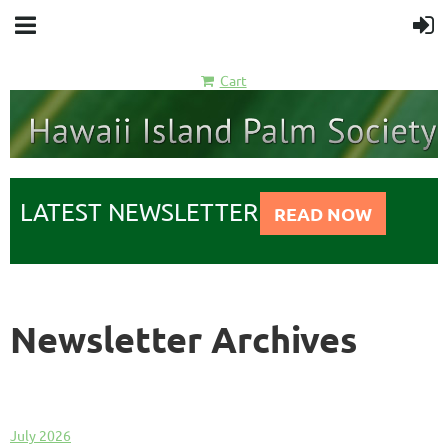
Cart
LATEST NEWSLETTER
READ NOW
Newsletter Archives
July 2026