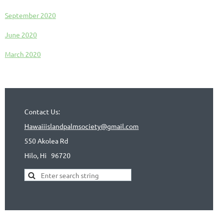
September 2020
June 2020
March 2020
Contact Us:
Hawaiiislandpalmsociety@gmail.com
550 Akolea Rd
Hilo, Hi
96720