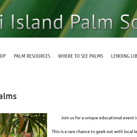
HOP
PALM RESOURCES
WHERE TO SEE PALMS
LENDING LI
Palms
Join us for a unique educational event 
This is a rare chance to geek out with local