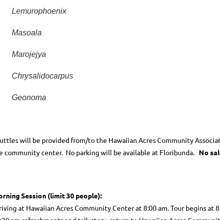
Lemurophoenix
Masoala
Marojejya
Chrysalidocarpus
Geonoma
uttles will be provided from/to the Hawaiian Acres Community Associa
e community center.
No parking will be available at Floribunda.
No sal
rning Session (limit 30 people):
riving at Hawaiian Acres Community Center at 8:00 am. Tour begins at 