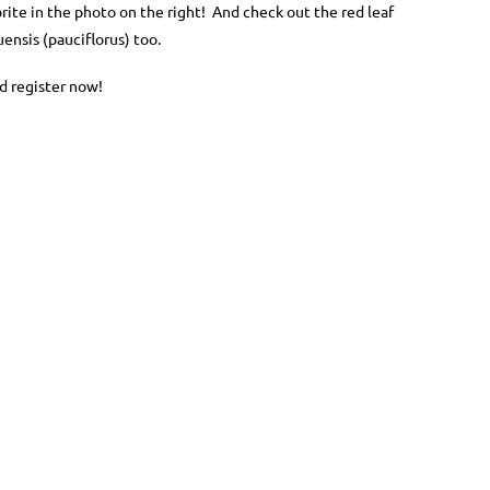
orite in the photo on the right! And check out the red leaf
nsis (pauciflorus) too.
d register now!