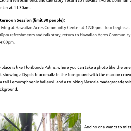
:30 am refreshments and talk story, return to Hawaiian Acres Communi
nter at 11:30am.
ternoon Session
(limit 30 people)
:
riving at Hawaiian Acres Community Center at 12:30pm. Tour begins at
00pm refreshments and talk story, return to Hawaiian Acres Community
 4:00pm.
 place is like Floribunda Palms, where you can take a photo like the one
ft showing a Dypsis leucomalla in the foreground with the maroon crow
 a tall Lemurophoenix halleuxii and a trunking Masoala madagascariensis
ckground.
And no one wants to miss