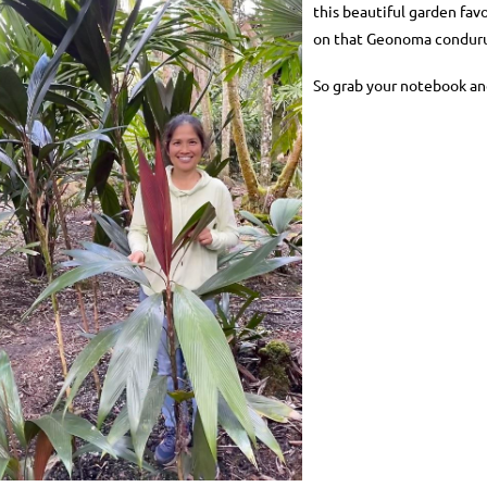
this beautiful garden fav
on that Geonoma condurue
So grab your notebook an