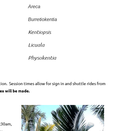
Areca
Burretiokentia
Kentiopsis
Licuala
Physokentia
tion.
Session times allow for sign in and shuttle rides from
es will be made.
8:30am,