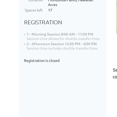
Acres
Spaces left
17
REGISTRATION
1 - Morning Session 8:00 AM - 11:30 PM
Session time allows for shuttle transfer time.
2 - Afternoon Session 12:30 PM - 4:00 PM
Session time includes shuttle transfer time.
Registration is closed
Se
co