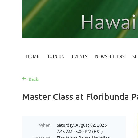
HOME
JOIN US
EVENTS
NEWSLETTERS
S
Back
Master Class at Floribunda 
When
Saturday, August 02, 2025
7:45 AM - 5:00 PM (HST)
Location
Floribunda Palms, Hawaiian