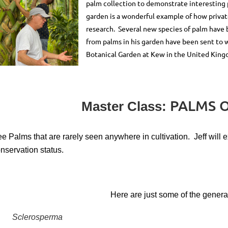
palm collection to demonstrate interestin
garden is a wonderful example of how privat
research. Several new species of palm have 
from palms in his garden have been sent to
Botanical Garden at Kew in the United Kin
PALMS O
Master Class:
e Palms that are rarely seen anywhere in cultivation. Jeff will ex
nservation status.
Here are just some of the genera 
Sclerosperma