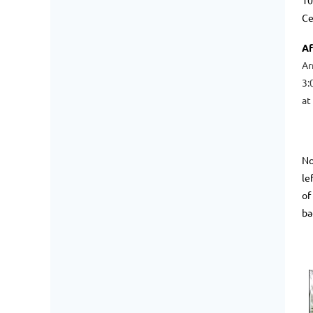
10
Ce
Af
Ar
3:
at
No
le
of
ba