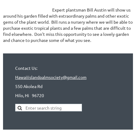
Expert plantsman Bill Austin will show us
around his garden filled with extraordinary palms and other exotic
gems of the plant world. Bill runs a nursery where we will be able to
purchase exotic tropical plants and a few palms that are difficult to
find elsewhere. Don't miss this opportunity to see a lovely garden
and chance to purchase some of what you see.
Contact Us:
Hawaiiislandpalmsociety@gmail.com
550 Akolea Rd
Hilo, Hi
96720