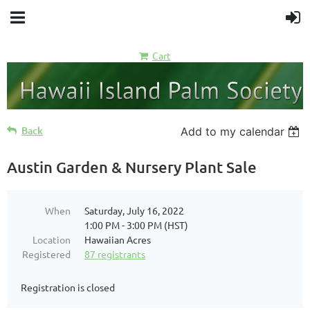
Cart
Back
Add to my calendar
Austin Garden & Nursery Plant Sale
When
Saturday, July 16, 2022
1:00 PM - 3:00 PM (HST)
Location
Hawaiian Acres
Registered
87 registrants
Registration is closed