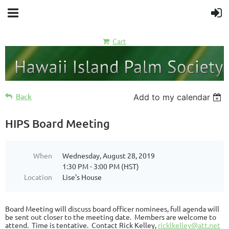
Cart
Back
Add to my calendar
HIPS Board Meeting
When
Wednesday, August 28, 2019
1:30 PM - 3:00 PM (HST)
Location
Lise's House
Board Meeting will discuss board officer nominees, full agenda will
be sent out closer to the meeting date. Members are welcome to
attend. Time is tentative. Contact Rick Kelley,
ricklkelley@att.net