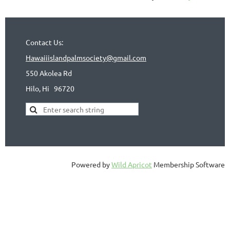
Contact Us:
Hawaiiislandpalmsociety@gmail.com
550 Akolea Rd
Hilo, Hi
96720
Powered by
Wild Apricot
Membership Software